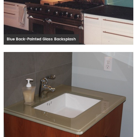
Blue Back-Painted Glass Backsplash