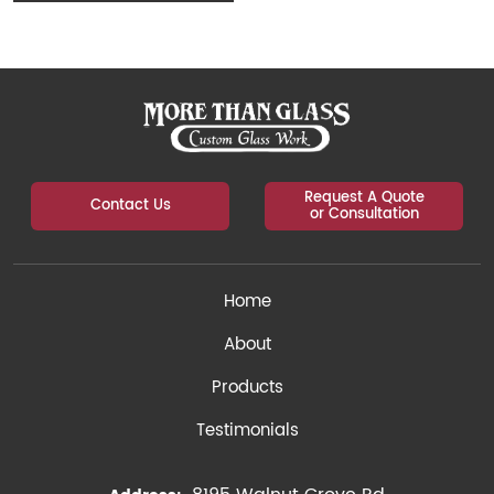
Request A Quote
Contact Us
or Consultation
Home
About
Products
Testimonials