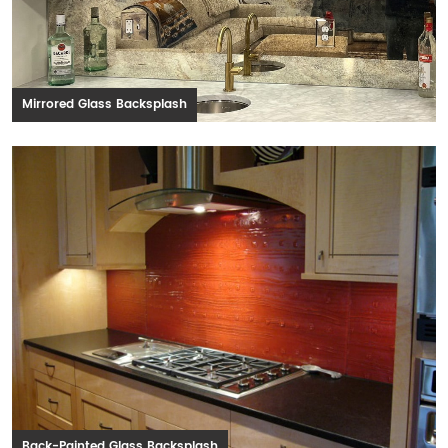
Mirrored Glass Backsplash
Back-Painted Glass Backsplash