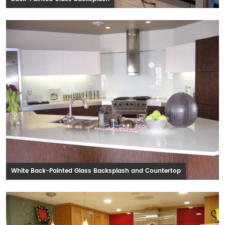
White Back-Painted Glass Backsplash and Countertop