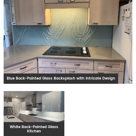
Blue Back-Painted Glass Backsplash with Intricate Design
White Back-Painted Glass
Kitchen