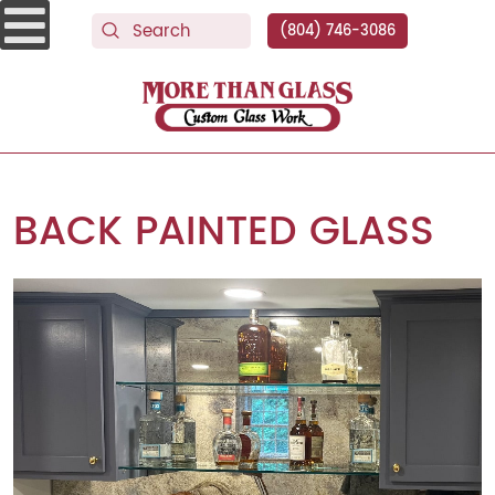
(804) 746-3086
More Than Glass
BACK PAINTED GLASS