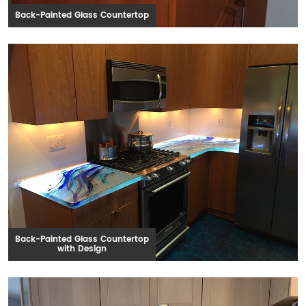
Back-Painted Glass Countertop
Back-Painted Glass Countertop
with Design