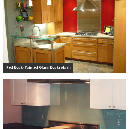
Red Back-Painted Glass Backsplash