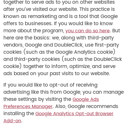
together to serve ads to you on other websites
after you’ve visited our website. This practice is
known as remarketing and is a tool that Google
offers to businesses. If you would like to know
more about the program,
. But
you can do so here
here are the basics: we, along with third-party
vendors, Google and DoubleClick, use first-party
cookies (such as the Google Analytics cookie)
and third-party cookies (such as the DoubleClick
cookie) together to inform, optimize, and serve
ads based on your past visits to our website.
If you would like to opt-out of receiving
advertising like this from Google, you can manage
these settings by visiting the
Google Ads
. Also, Google recommends
Preferences Manager
installing the
Google Analytics Opt-out Browser
.
Add-on