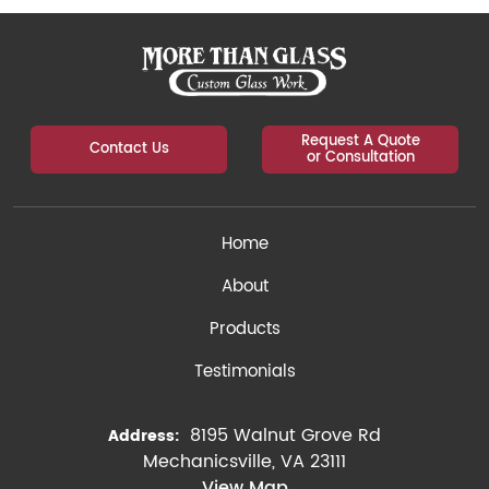
Request A Quote
Contact Us
or Consultation
Home
About
Products
Testimonials
8195 Walnut Grove Rd
Address:
Mechanicsville, VA 23111
View Map