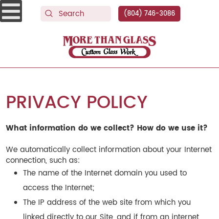
(804) 746-3086
More Than Glass
PRIVACY POLICY
What information do we collect? How do we use it?
We automatically collect information about your Internet
connection, such as:
The name of the Internet domain you used to
access the Internet;
The IP address of the web site from which you
linked directly to our Site, and if from an internet