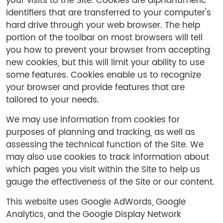
your visits to the Site. Cookies are alphanumeric
identifiers that are transferred to your computer's
hard drive through your web browser. The help
portion of the toolbar on most browsers will tell
you how to prevent your browser from accepting
new cookies, but this will limit your ability to use
some features. Cookies enable us to recognize
your browser and provide features that are
tailored to your needs.
We may use information from cookies for
purposes of planning and tracking, as well as
assessing the technical function of the Site. We
may also use cookies to track information about
which pages you visit within the Site to help us
gauge the effectiveness of the Site or our content.
This website uses Google AdWords, Google
Analytics, and the Google Display Network