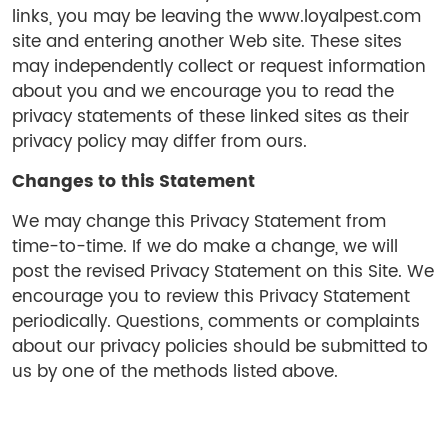
links, you may be leaving the www.loyalpest.com
site and entering another Web site. These sites
may independently collect or request information
about you and we encourage you to read the
privacy statements of these linked sites as their
privacy policy may differ from ours.
Changes to this Statement
We may change this Privacy Statement from
time-to-time. If we do make a change, we will
post the revised Privacy Statement on this Site. We
encourage you to review this Privacy Statement
periodically. Questions, comments or complaints
about our privacy policies should be submitted to
us by one of the methods listed above.