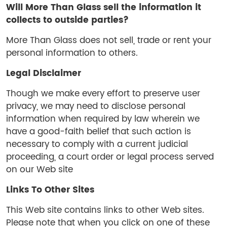
Will
More Than Glass
sell the information it
collects to outside parties?
More Than Glass does not sell, trade or rent your
personal information to others.
Legal Disclaimer
Though we make every effort to preserve user
privacy, we may need to disclose personal
information when required by law wherein we
have a good-faith belief that such action is
necessary to comply with a current judicial
proceeding, a court order or legal process served
on our Web site
Links To Other Sites
This Web site contains links to other Web sites.
Please note that when you click on one of these