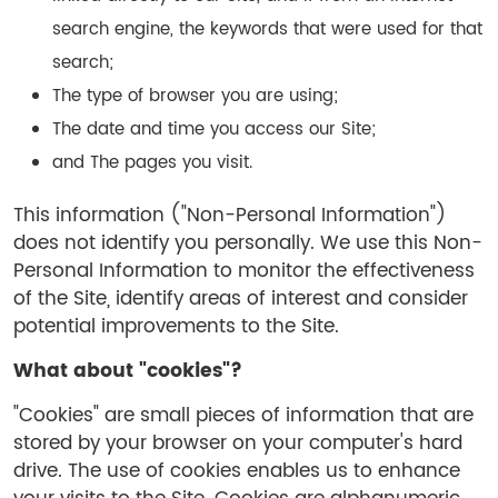
search engine, the keywords that were used for that
search;
The type of browser you are using;
The date and time you access our Site;
and The pages you visit.
This information ("Non-Personal Information")
does not identify you personally. We use this Non-
Personal Information to monitor the effectiveness
of the Site, identify areas of interest and consider
potential improvements to the Site.
What about "cookies"?
"Cookies" are small pieces of information that are
stored by your browser on your computer's hard
drive. The use of cookies enables us to enhance