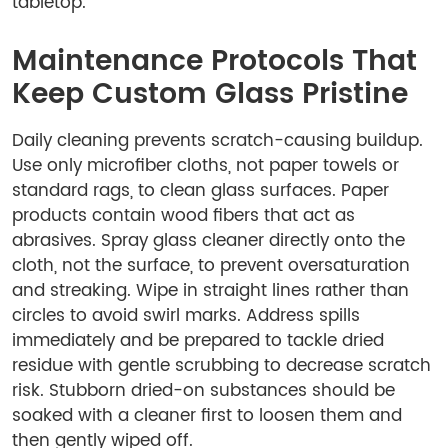
tabletop.
Maintenance Protocols That
Keep Custom Glass Pristine
Daily cleaning prevents scratch-causing buildup.
Use only microfiber cloths, not paper towels or
standard rags, to clean glass surfaces. Paper
products contain wood fibers that act as
abrasives. Spray glass cleaner directly onto the
cloth, not the surface, to prevent oversaturation
and streaking. Wipe in straight lines rather than
circles to avoid swirl marks. Address spills
immediately and be prepared to tackle dried
residue with gentle scrubbing to decrease scratch
risk. Stubborn dried-on substances should be
soaked with a cleaner first to loosen them and
then gently wiped off.