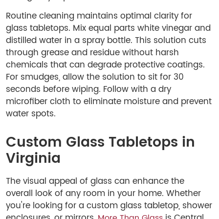
Routine cleaning maintains optimal clarity for
glass tabletops. Mix equal parts white vinegar and
distilled water in a spray bottle. This solution cuts
through grease and residue without harsh
chemicals that can degrade protective coatings.
For smudges, allow the solution to sit for 30
seconds before wiping. Follow with a dry
microfiber cloth to eliminate moisture and prevent
water spots.
Custom Glass Tabletops in
Virginia
The visual appeal of glass can enhance the
overall look of any room in your home. Whether
you're looking for a custom glass tabletop, shower
enclosures, or mirrors,
is Central
More Than Glass