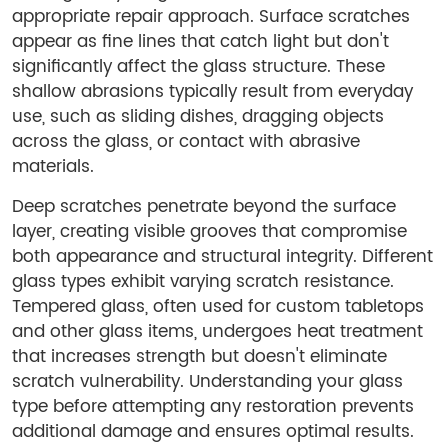
appropriate repair approach. Surface scratches
appear as fine lines that catch light but don't
significantly affect the glass structure. These
shallow abrasions typically result from everyday
use, such as sliding dishes, dragging objects
across the glass, or contact with abrasive
materials.
Deep scratches penetrate beyond the surface
layer, creating visible grooves that compromise
both appearance and structural integrity. Different
glass types exhibit varying scratch resistance.
Tempered glass, often used for custom tabletops
and other glass items, undergoes heat treatment
that increases strength but doesn't eliminate
scratch vulnerability. Understanding your glass
type before attempting any restoration prevents
additional damage and ensures optimal results.