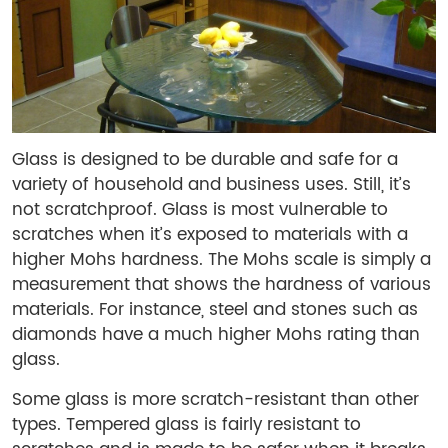
Glass is designed to be durable and safe for a
variety of household and business uses. Still, it’s
not scratchproof. Glass is most vulnerable to
scratches when it’s exposed to materials with a
higher Mohs hardness. The Mohs scale is simply a
measurement that shows the hardness of various
materials. For instance, steel and stones such as
diamonds have a much higher Mohs rating than
glass.
Some glass is more scratch-resistant than other
types. Tempered glass is fairly resistant to