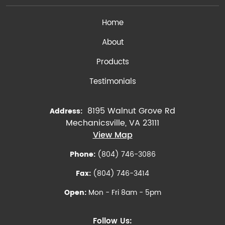
Home
About
Products
Testimonials
8195 Walnut Grove Rd
Address:
Mechanicsville, VA 23111
View Map
Phone:
(804) 746-3086
Fax:
(804) 746-3414
Open:
Mon - Fri 8am - 5pm
Follow Us: