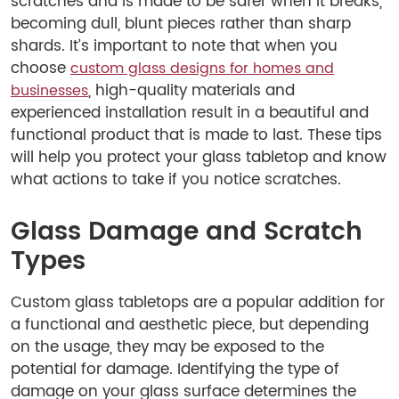
scratches and is made to be safer when it breaks,
becoming dull, blunt pieces rather than sharp
shards. It’s important to note that when you
choose
custom glass designs for homes and
, high-quality materials and
businesses
experienced installation result in a beautiful and
functional product that is made to last. These tips
will help you protect your glass tabletop and know
what actions to take if you notice scratches.
Glass Damage and Scratch
Types
Custom glass tabletops are a popular addition for
a functional and aesthetic piece, but depending
on the usage, they may be exposed to the
potential for damage. Identifying the type of
damage on your glass surface determines the