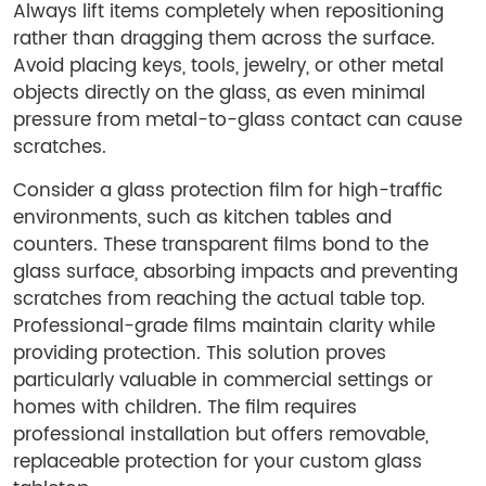
Always lift items completely when repositioning
rather than dragging them across the surface.
Avoid placing keys, tools, jewelry, or other metal
objects directly on the glass, as even minimal
pressure from metal-to-glass contact can cause
scratches.
Consider a glass protection film for high-traffic
environments, such as kitchen tables and
counters. These transparent films bond to the
glass surface, absorbing impacts and preventing
scratches from reaching the actual table top.
Professional-grade films maintain clarity while
providing protection. This solution proves
particularly valuable in commercial settings or
homes with children. The film requires
professional installation but offers removable,
replaceable protection for your custom glass