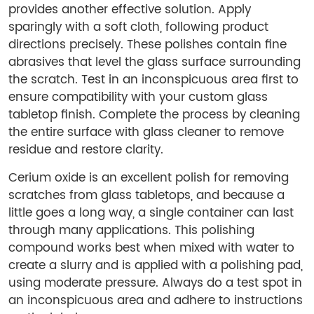
provides another effective solution. Apply
sparingly with a soft cloth, following product
directions precisely. These polishes contain fine
abrasives that level the glass surface surrounding
the scratch. Test in an inconspicuous area first to
ensure compatibility with your custom glass
tabletop finish. Complete the process by cleaning
the entire surface with glass cleaner to remove
residue and restore clarity.
Cerium oxide is an excellent polish for removing
scratches from glass tabletops, and because a
little goes a long way, a single container can last
through many applications. This polishing
compound works best when mixed with water to
create a slurry and is applied with a polishing pad,
using moderate pressure. Always do a test spot in
an inconspicuous area and adhere to instructions