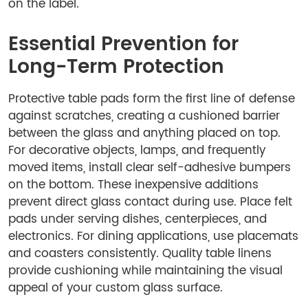
on the label.
Essential Prevention for
Long-Term Protection
Protective table pads form the first line of defense
against scratches, creating a cushioned barrier
between the glass and anything placed on top.
For decorative objects, lamps, and frequently
moved items, install clear self-adhesive bumpers
on the bottom. These inexpensive additions
prevent direct glass contact during use. Place felt
pads under serving dishes, centerpieces, and
electronics. For dining applications, use placemats
and coasters consistently. Quality table linens
provide cushioning while maintaining the visual
appeal of your custom glass surface.