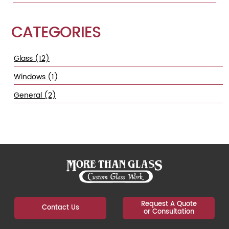
CATEGORIES
Glass (12)
Windows (1)
General (2)
Request A Quote
Contact Us
or Consultation