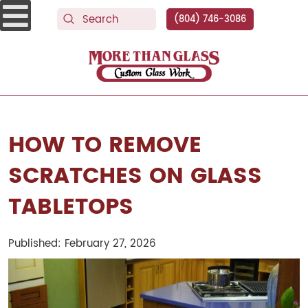
(804) 746-3086
More Than Glass
HOW TO REMOVE
SCRATCHES ON GLASS
TABLETOPS
Published: February 27, 2026