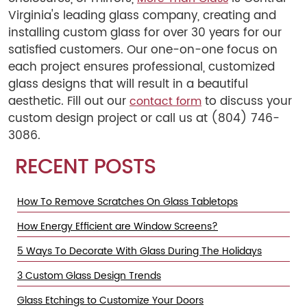
Virginia's leading glass company, creating and
installing custom glass for over 30 years for our
satisfied customers. Our one-on-one focus on
each project ensures professional, customized
glass designs that will result in a beautiful
aesthetic. Fill out our
to discuss your
contact form
custom design project or call us at (804) 746-
3086.
RECENT POSTS
How To Remove Scratches On Glass Tabletops
How Energy Efficient are Window Screens?
5 Ways To Decorate With Glass During The Holidays
3 Custom Glass Design Trends
Glass Etchings to Customize Your Doors