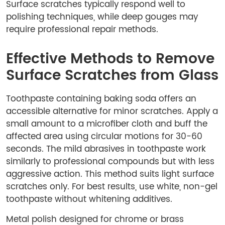
Surface scratches typically respond well to
polishing techniques, while deep gouges may
require professional repair methods.
Effective Methods to Remove
Surface Scratches from Glass
Toothpaste containing baking soda offers an
accessible alternative for minor scratches. Apply a
small amount to a microfiber cloth and buff the
affected area using circular motions for 30-60
seconds. The mild abrasives in toothpaste work
similarly to professional compounds but with less
aggressive action. This method suits light surface
scratches only. For best results, use white, non-gel
toothpaste without whitening additives.
Metal polish designed for chrome or brass